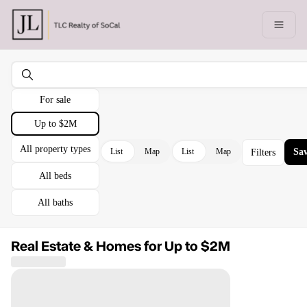
Go to: Homepage
Open 
For sale
Up to $2M
All property types
List
Map
List
Map
Sav
Filters
All beds
All baths
Real Estate & Homes for Up to $2M