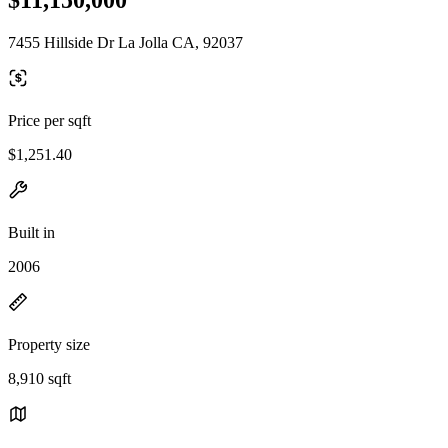
7455 Hillside Dr La Jolla CA, 92037
Price per sqft
$1,251.40
Built in
2006
Property size
8,910 sqft