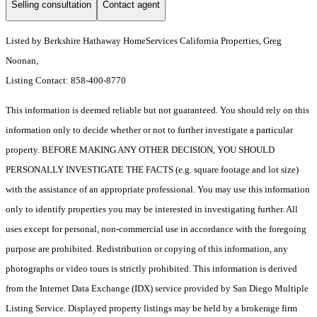
Selling consultation
Contact agent
Listed by Berkshire Hathaway HomeServices California Properties, Greg
Noonan,
Listing Contact: 858-400-8770
This information is deemed reliable but not guaranteed. You should rely on this
information only to decide whether or not to further investigate a particular
property. BEFORE MAKING ANY OTHER DECISION, YOU SHOULD
PERSONALLY INVESTIGATE THE FACTS (e.g. square footage and lot size)
with the assistance of an appropriate professional. You may use this information
only to identify properties you may be interested in investigating further. All
uses except for personal, non-commercial use in accordance with the foregoing
purpose are prohibited. Redistribution or copying of this information, any
photographs or video tours is strictly prohibited. This information is derived
from the Internet Data Exchange (IDX) service provided by San Diego Multiple
Listing Service. Displayed property listings may be held by a brokerage firm