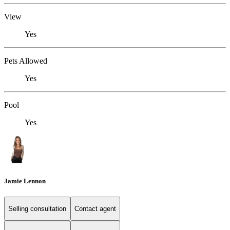
View
Yes
Pets Allowed
Yes
Pool
Yes
Jamie Lennon
Selling consultation
Contact agent