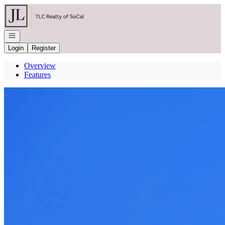
Go to: Homepage
Open navigation
Login
Register
Overview
Features