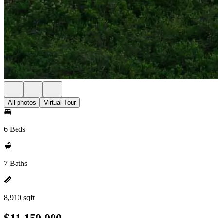
All photos
Virtual Tour
6 Beds
7 Baths
8,910 sqft
$11,150,000