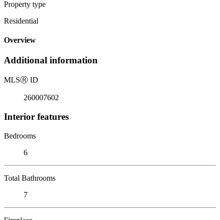
Property type
Residential
Overview
Additional information
MLS
Ⓡ
ID
260007602
Interior features
Bedrooms
6
Total Bathrooms
7