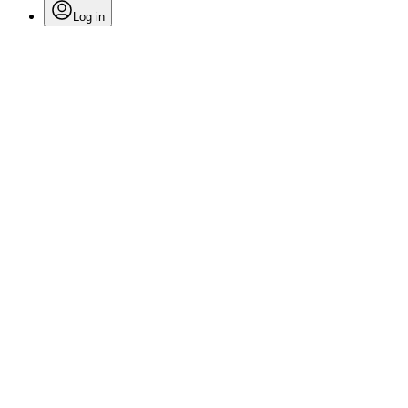
Log in