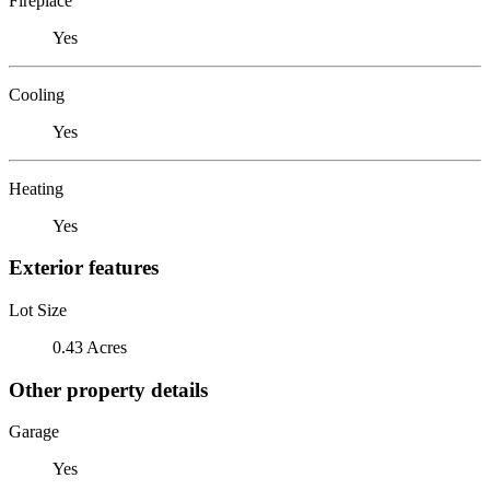
Fireplace
Yes
Cooling
Yes
Heating
Yes
Exterior features
Lot Size
0.43 Acres
Other property details
Garage
Yes