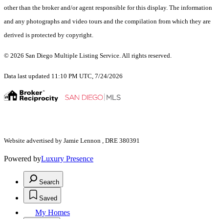
other than the broker and/or agent responsible for this display. The information
and any photographs and video tours and the compilation from which they are
derived is protected by copyright.
© 2026 San Diego Multiple Listing Service. All rights reserved.
Data last updated 11:10 PM UTC, 7/24/2026
Website advertised by Jamie Lennon , DRE 380391
Powered by
Luxury Presence
Search
Saved
My Homes