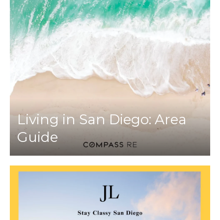
Living in San Diego: Area
Guide