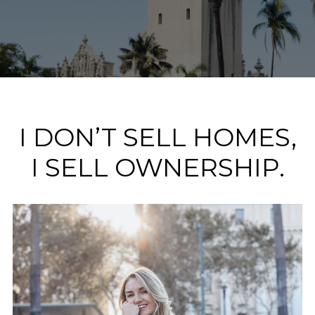
I DON’T SELL HOMES,
I SELL OWNERSHIP.