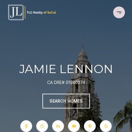
JAMIE LENNON
CA DRE# 01980274
SEARCH HOMES