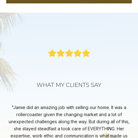
WHAT MY CLIENTS SAY
EST
Jamie did an amazing job with selling our home. It was a
Ja
 the
rollercoaster given the changing market and a lot of
key
ays
unexpected challenges along the way. But during all of this,
sp
rt
she stayed steadfast a took care of EVERYTHING. Her
ab
e
expertise, work ethic and communication is what made us
co