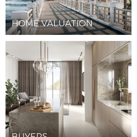
HOME VALUATION
BUYERS