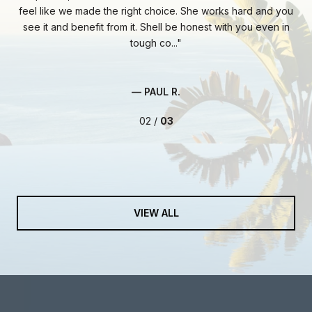
ie
feel like we made the right choice. She works hard and you
fa
ent
see it and benefit from it. Shell be honest with you even in
At 
tough co...
— PAUL R.
02 /
03
VIEW ALL