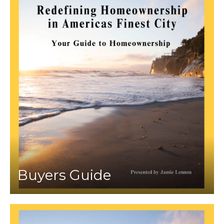
Buyers Guide