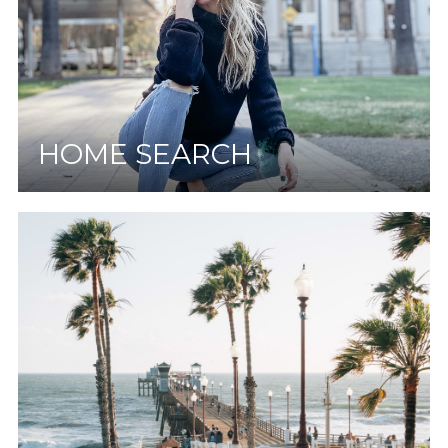
HOME SEARCH