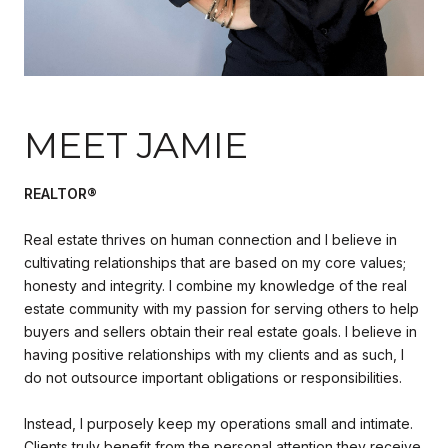
MEET JAMIE
REALTOR®
Real estate thrives on human connection and I believe in
cultivating relationships that are based on my core values;
honesty and integrity. I combine my knowledge of the real
estate community with my passion for serving others to help
buyers and sellers obtain their real estate goals. I believe in
having positive relationships with my clients and as such, I
do not outsource important obligations or responsibilities.
Instead, I purposely keep my operations small and intimate.
Clients truly benefit from the personal attention they receive