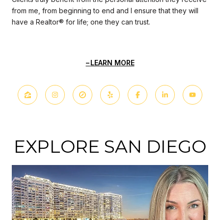
from me, from beginning to end and I ensure that they will
have a Realtor® for life; one they can trust.
LEARN MORE
EXPLORE SAN DIEGO