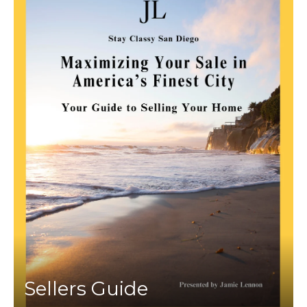
Sellers Guide