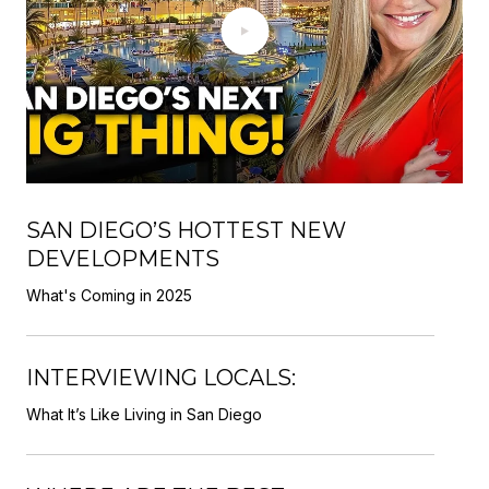
SAN DIEGO’S HOTTEST NEW
DEVELOPMENTS
What's Coming in 2025
INTERVIEWING LOCALS:
What It’s Like Living in San Diego