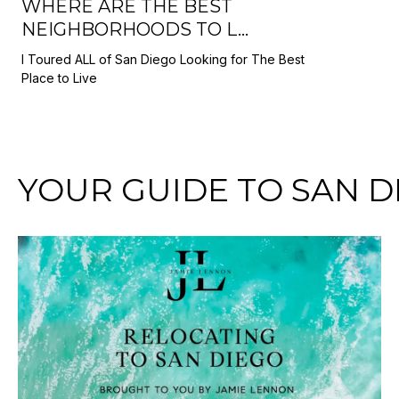
WHERE ARE THE BEST
NEIGHBORHOODS TO L...
I Toured ALL of San Diego Looking for The Best
Place to Live
YOUR GUIDE TO SAN D