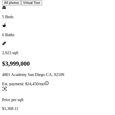
All photos
Virtual Tour
5 Beds
6 Baths
2,923 sqft
$3,999,000
4801 Academy San Diego CA, 92109
Est. payment:
$24,450/mo
Price per sqft
$1,368.11