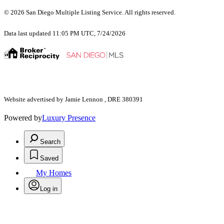
© 2026 San Diego Multiple Listing Service. All rights reserved.
Data last updated 11:05 PM UTC, 7/24/2026
Website advertised by Jamie Lennon , DRE 380391
Powered by
Luxury Presence
Search
Saved
My Homes
Log in