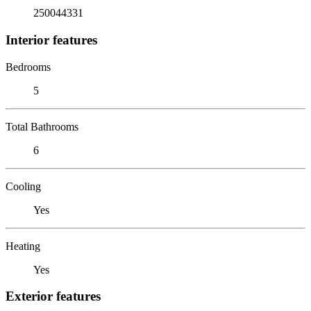
250044331
Interior features
Bedrooms
5
Total Bathrooms
6
Cooling
Yes
Heating
Yes
Exterior features