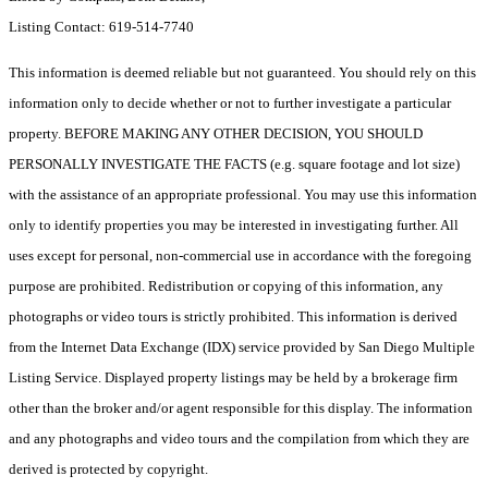
Listing Contact: 619-514-7740
This information is deemed reliable but not guaranteed. You should rely on this
information only to decide whether or not to further investigate a particular
property. BEFORE MAKING ANY OTHER DECISION, YOU SHOULD
PERSONALLY INVESTIGATE THE FACTS (e.g. square footage and lot size)
with the assistance of an appropriate professional. You may use this information
only to identify properties you may be interested in investigating further. All
uses except for personal, non-commercial use in accordance with the foregoing
purpose are prohibited. Redistribution or copying of this information, any
photographs or video tours is strictly prohibited. This information is derived
from the Internet Data Exchange (IDX) service provided by San Diego Multiple
Listing Service. Displayed property listings may be held by a brokerage firm
other than the broker and/or agent responsible for this display. The information
and any photographs and video tours and the compilation from which they are
derived is protected by copyright.