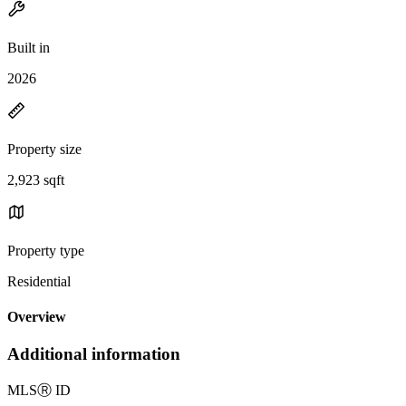
Built in
2026
Property size
2,923 sqft
Property type
Residential
Overview
Additional information
MLS
Ⓡ
ID