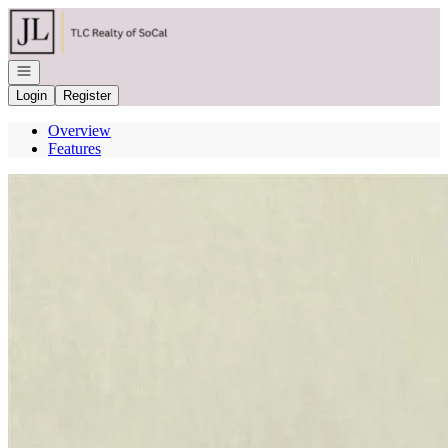
Go to: Homepage
Open navigation
Login
Register
Overview
Features