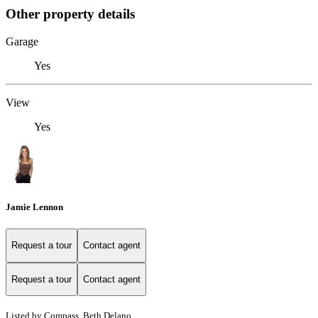
Other property details
Garage
Yes
View
Yes
Jamie Lennon
Request a tour
Contact agent
Request a tour
Contact agent
Listed by Compass, Beth Delano,