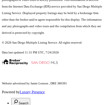
from the Internet Data Exchange (IDX) service provided by San Diego Multiple
Listing Service. Displayed property listings may be held by a brokerage firm
other than the broker and/or agent responsible for this display. The information
and any photographs and video tours and the compilation from which they are
derived is protected by copyright.
© 2026 San Diego Multiple Listing Service. All rights reserved.
Data last updated 11:31 PM UTC, 7/24/2026
Website advertised by Jamie Lennon , DRE 380391
Powered by
Luxury Presence
Search