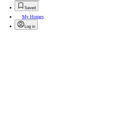
Saved
My Homes
Log in