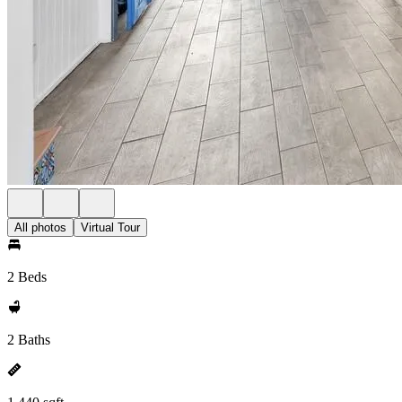
All photos
Virtual Tour
2 Beds
2 Baths