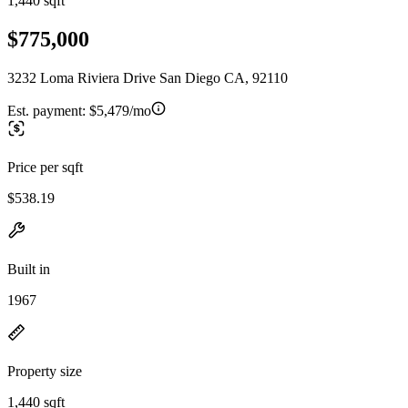
1,440 sqft
$775,000
3232 Loma Riviera Drive San Diego CA, 92110
Est. payment:
$5,479/mo
Price per sqft
$538.19
Built in
1967
Property size
1,440 sqft