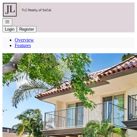
Go to: Homepage
Open navigation
Login
Register
Overview
Features