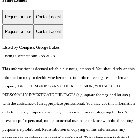
Jamie Lennon
Request a tour
Contact agent
Request a tour
Contact agent
Listed by Compass, George Bukes,
Listing Contact: 808-256-8028
This information is deemed reliable but not guaranteed. You should rely on this
information only to decide whether or not to further investigate a particular
property. BEFORE MAKING ANY OTHER DECISION, YOU SHOULD
PERSONALLY INVESTIGATE THE FACTS (e.g. square footage and lot size)
with the assistance of an appropriate professional. You may use this information
only to identify properties you may be interested in investigating further. All
uses except for personal, non-commercial use in accordance with the foregoing
purpose are prohibited. Redistribution or copying of this information, any
photographs or video tours is strictly prohibited. This information is derived