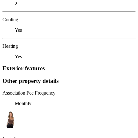
2
Cooling
Yes
Heating
Yes
Exterior features
Other property details
Association Fee Frequency
Monthly