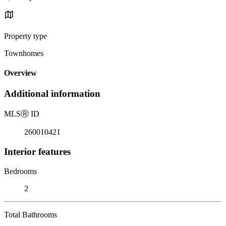
Property type
Townhomes
Overview
Additional information
MLS
Ⓡ
ID
260010421
Interior features
Bedrooms
2
Total Bathrooms