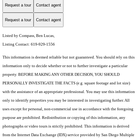
Request a tour
Contact agent
Request a tour
Contact agent
Listed by Compass, Ben Lucas,
Listing Contact: 619-929-1556
This information is deemed reliable but not guaranteed. You should rely on this
information only to decide whether or not to further investigate a particular
property. BEFORE MAKING ANY OTHER DECISION, YOU SHOULD
PERSONALLY INVESTIGATE THE FACTS (e.g. square footage and lot size)
with the assistance of an appropriate professional. You may use this information
only to identify properties you may be interested in investigating further. All
uses except for personal, non-commercial use in accordance with the foregoing
purpose are prohibited. Redistribution or copying of this information, any
photographs or video tours is strictly prohibited. This information is derived
from the Internet Data Exchange (IDX) service provided by San Diego Multiple