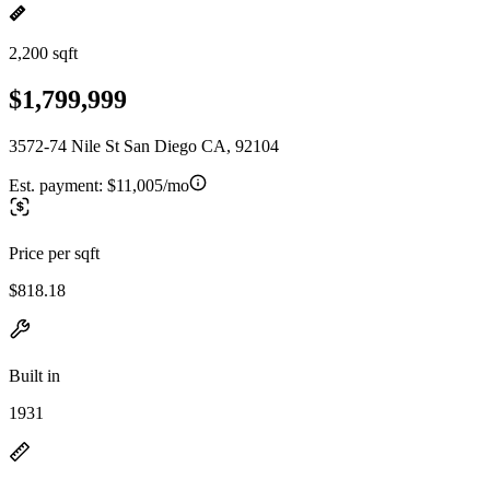
2,200 sqft
$1,799,999
3572-74 Nile St San Diego CA, 92104
Est. payment:
$11,005/mo
Price per sqft
$818.18
Built in
1931