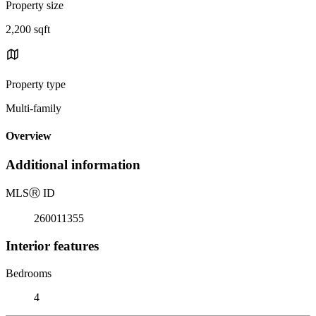
Property size
2,200 sqft
Property type
Multi-family
Overview
Additional information
MLS
Ⓡ
ID
260011355
Interior features
Bedrooms
4