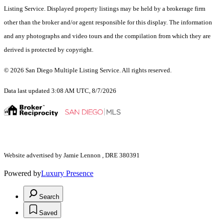
Listing Service. Displayed property listings may be held by a brokerage firm
other than the broker and/or agent responsible for this display. The information
and any photographs and video tours and the compilation from which they are
derived is protected by copyright.
© 2026 San Diego Multiple Listing Service. All rights reserved.
Data last updated 3:08 AM UTC, 8/7/2026
Website advertised by Jamie Lennon , DRE 380391
Powered by
Luxury Presence
Search
Saved