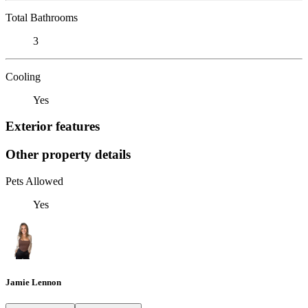
Total Bathrooms
3
Cooling
Yes
Exterior features
Other property details
Pets Allowed
Yes
Jamie Lennon