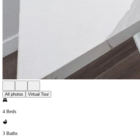
All photos
Virtual Tour
4 Beds
3 Baths