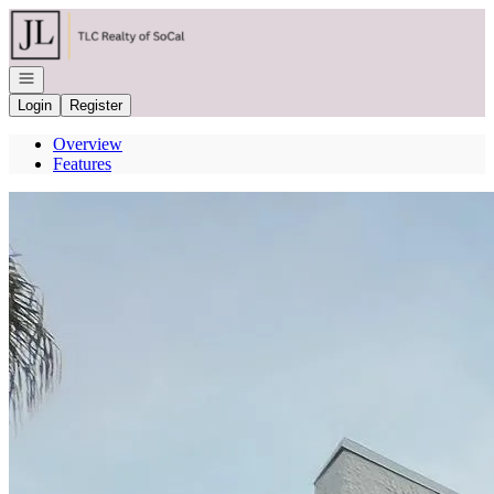
Go to: Homepage
Open navigation
Login
Register
Overview
Features