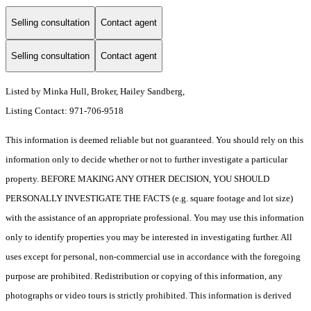
Selling consultation
Contact agent
Selling consultation
Contact agent
Listed by Minka Hull, Broker, Hailey Sandberg,
Listing Contact: 971-706-9518
This information is deemed reliable but not guaranteed. You should rely on this
information only to decide whether or not to further investigate a particular
property. BEFORE MAKING ANY OTHER DECISION, YOU SHOULD
PERSONALLY INVESTIGATE THE FACTS (e.g. square footage and lot size)
with the assistance of an appropriate professional. You may use this information
only to identify properties you may be interested in investigating further. All
uses except for personal, non-commercial use in accordance with the foregoing
purpose are prohibited. Redistribution or copying of this information, any
photographs or video tours is strictly prohibited. This information is derived