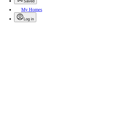
Saved
My Homes
Log in