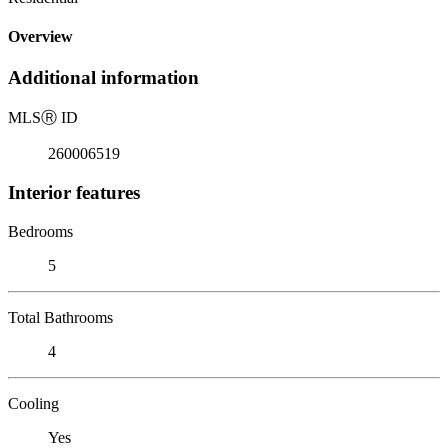
Overview
Additional information
MLS
Ⓡ
ID
260006519
Interior features
Bedrooms
5
Total Bathrooms
4
Cooling
Yes