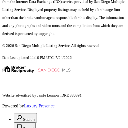
from the Internet Data Exchange (IDX) service provided by San Diego Multiple
Listing Service. Displayed property listings may be held by a brokerage firm
other than the broker and/or agent responsible for this display. The information
and any photographs and video tours and the compilation from which they are
derived is protected by copyright.
© 2026 San Diego Multiple Listing Service. All rights reserved.
Data last updated 11:10 PM UTC, 7/24/2026
Website advertised by Jamie Lennon , DRE 380391
Powered by
Luxury Presence
Search