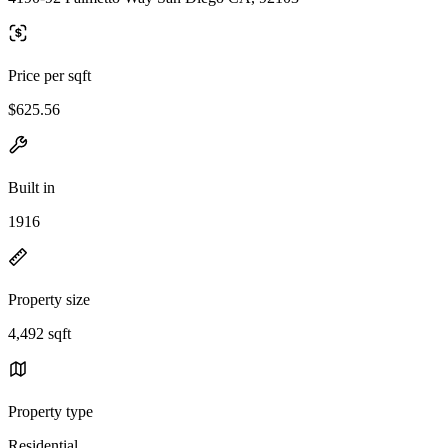
Price per sqft
$625.56
Built in
1916
Property size
4,492 sqft
Property type
Residential