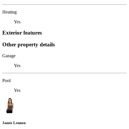
Heating
Yes
Exterior features
Other property details
Garage
Yes
Pool
Yes
Jamie Lennon