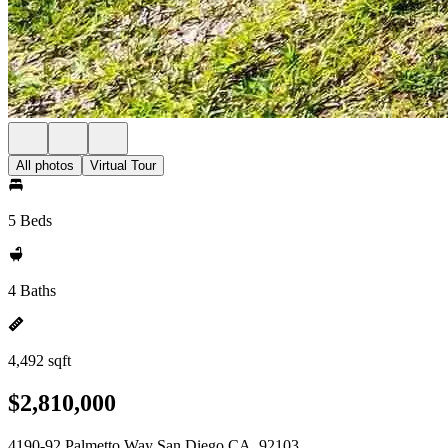
All photos
Virtual Tour
5 Beds
4 Baths
4,492 sqft
$2,810,000
4190-92 Palmetto Way San Diego CA, 92103