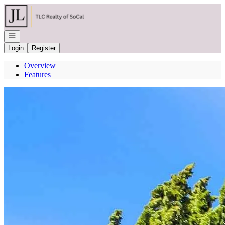
Go to: Homepage
Open navigation
Login
Register
Overview
Features