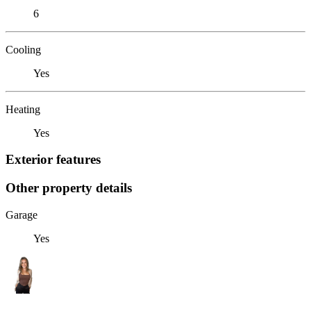
6
Cooling
Yes
Heating
Yes
Exterior features
Other property details
Garage
Yes