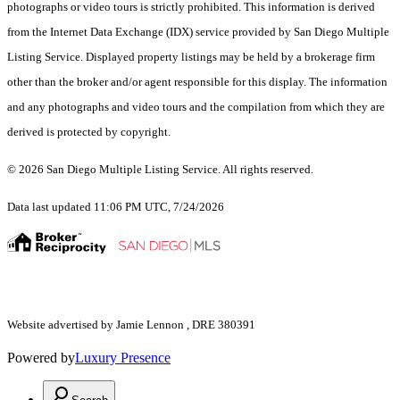
photographs or video tours is strictly prohibited. This information is derived
from the Internet Data Exchange (IDX) service provided by San Diego Multiple
Listing Service. Displayed property listings may be held by a brokerage firm
other than the broker and/or agent responsible for this display. The information
and any photographs and video tours and the compilation from which they are
derived is protected by copyright.
© 2026 San Diego Multiple Listing Service. All rights reserved.
Data last updated 11:06 PM UTC, 7/24/2026
Website advertised by Jamie Lennon , DRE 380391
Powered by
Luxury Presence