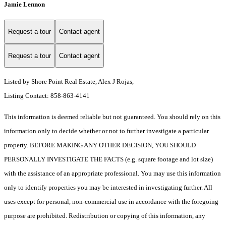
Jamie Lennon
Request a tour
Contact agent
Request a tour
Contact agent
Listed by Shore Point Real Estate, Alex J Rojas,
Listing Contact: 858-863-4141
This information is deemed reliable but not guaranteed. You should rely on this
information only to decide whether or not to further investigate a particular
property. BEFORE MAKING ANY OTHER DECISION, YOU SHOULD
PERSONALLY INVESTIGATE THE FACTS (e.g. square footage and lot size)
with the assistance of an appropriate professional. You may use this information
only to identify properties you may be interested in investigating further. All
uses except for personal, non-commercial use in accordance with the foregoing
purpose are prohibited. Redistribution or copying of this information, any