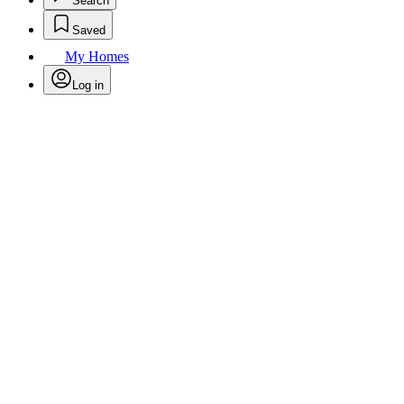
Search
Saved
My Homes
Log in