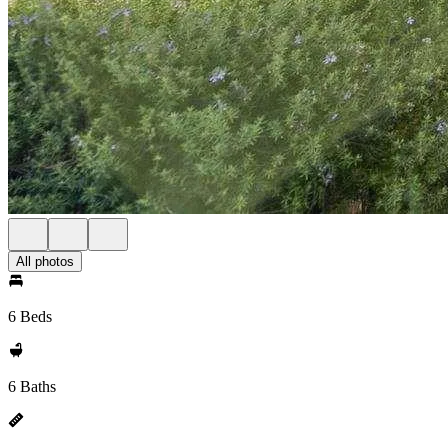
All photos
6 Beds
6 Baths