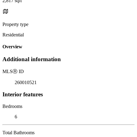
2,817 sqft
Property type
Residential
Overview
Additional information
MLS
Ⓡ
ID
260010521
Interior features
Bedrooms
6
Total Bathrooms