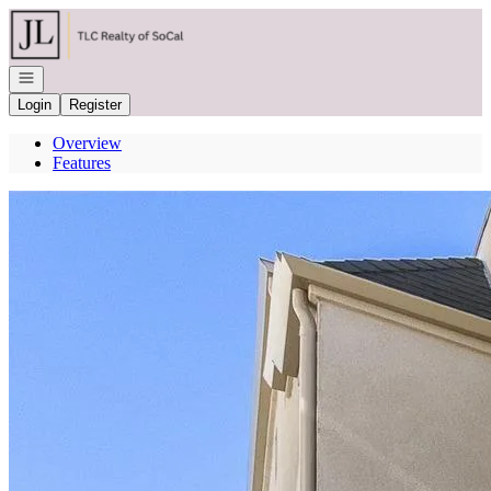
Go to: Homepage
Open navigation
Login
Register
Overview
Features