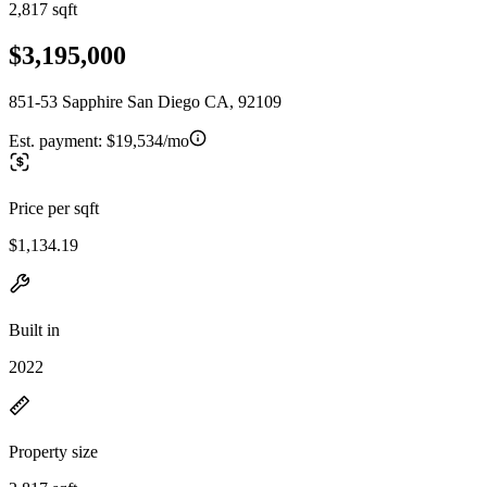
2,817 sqft
$3,195,000
851-53 Sapphire San Diego CA, 92109
Est. payment:
$19,534/mo
Price per sqft
$1,134.19
Built in
2022
Property size