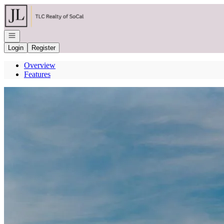
Go to: Homepage
Open navigation
Login
Register
Overview
Features