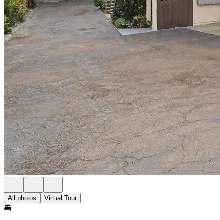
All photos
Virtual Tour