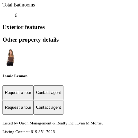
Total Bathrooms
6
Exterior features
Other property details
Jamie Lennon
Request a tour
Contact agent
Request a tour
Contact agent
Listed by Orion Management & Realty Inc., Evan M Morris,
Listing Contact: 619-851-7026