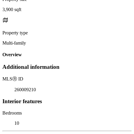
3,900 sqft
Property type
Multi-family
Overview
Additional information
MLS
Ⓡ
ID
260009210
Interior features
Bedrooms
10