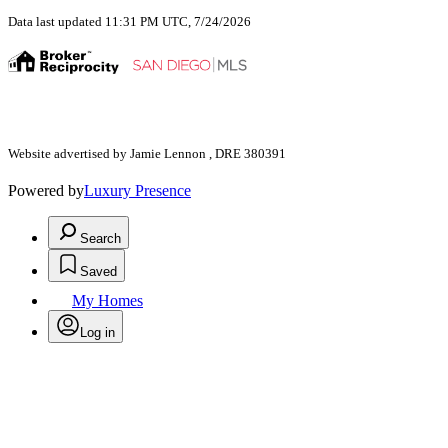
Data last updated 11:31 PM UTC, 7/24/2026
Website advertised by Jamie Lennon , DRE 380391
Powered by
Luxury Presence
Search
Saved
My Homes
Log in