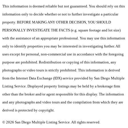
This information is deemed reliable but not guaranteed. You should rely on this
information only to decide whether or not to further investigate a particular
property. BEFORE MAKING ANY OTHER DECISION, YOU SHOULD
PERSONALLY INVESTIGATE THE FACTS (e.g. square footage and lot size)
with the assistance of an appropriate professional. You may use this information
only to identify properties you may be interested in investigating further. All
uses except for personal, non-commercial use in accordance with the foregoing
purpose are prohibited. Redistribution or copying of this information, any
photographs or video tours is strictly prohibited. This information is derived
from the Internet Data Exchange (IDX) service provided by San Diego Multiple
Listing Service. Displayed property listings may be held by a brokerage firm
other than the broker and/or agent responsible for this display. The information
and any photographs and video tours and the compilation from which they are
derived is protected by copyright.
© 2026 San Diego Multiple Listing Service. All rights reserved.