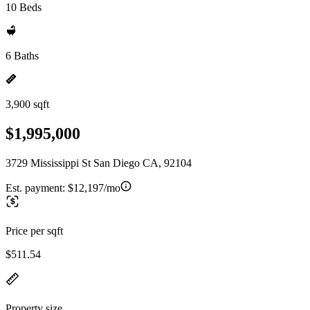
10 Beds
6 Baths
3,900 sqft
$1,995,000
3729 Mississippi St San Diego CA, 92104
Est. payment:
$12,197/mo
Price per sqft
$511.54
Property size