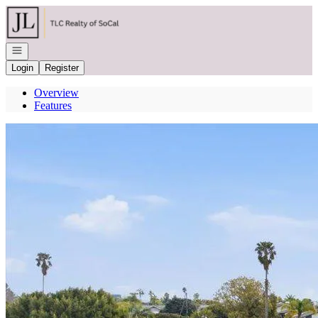
Go to: Homepage
Open navigation
Login
Register
Overview
Features