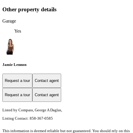
Other property details
Garage
Yes
Jamie Lennon
Request a tour
Contact agent
Request a tour
Contact agent
Listed by Compass, George A Daglas,
Listing Contact: 858-367-0585
This information is deemed reliable but not guaranteed. You should rely on this