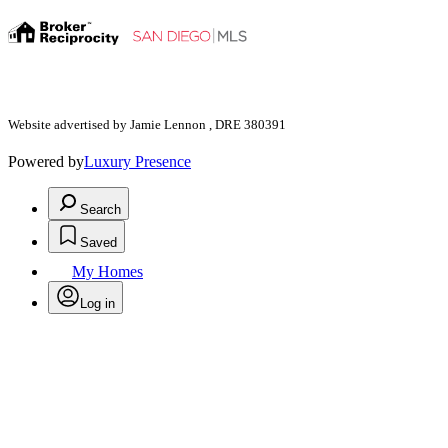
Website advertised by Jamie Lennon , DRE 380391
Powered by
Luxury Presence
Search
Saved
My Homes
Log in