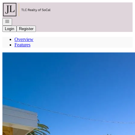
Go to: Homepage
Open navigation
Login
Register
Overview
Features