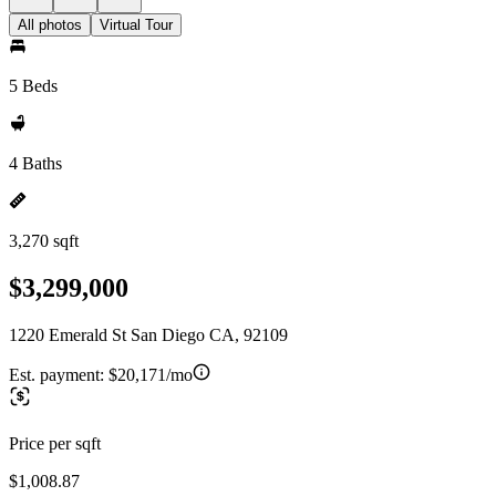
All photos
Virtual Tour
5 Beds
4 Baths
3,270 sqft
$3,299,000
1220 Emerald St San Diego CA, 92109
Est. payment:
$20,171/mo
Price per sqft
$1,008.87