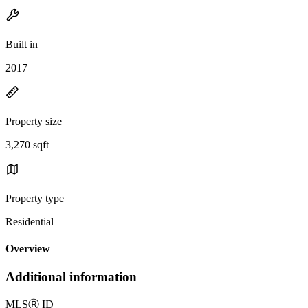
Built in
2017
Property size
3,270 sqft
Property type
Residential
Overview
Additional information
MLS
Ⓡ
ID