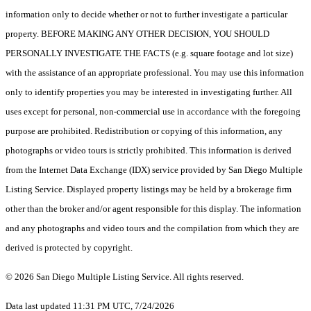
information only to decide whether or not to further investigate a particular
property. BEFORE MAKING ANY OTHER DECISION, YOU SHOULD
PERSONALLY INVESTIGATE THE FACTS (e.g. square footage and lot size)
with the assistance of an appropriate professional. You may use this information
only to identify properties you may be interested in investigating further. All
uses except for personal, non-commercial use in accordance with the foregoing
purpose are prohibited. Redistribution or copying of this information, any
photographs or video tours is strictly prohibited. This information is derived
from the Internet Data Exchange (IDX) service provided by San Diego Multiple
Listing Service. Displayed property listings may be held by a brokerage firm
other than the broker and/or agent responsible for this display. The information
and any photographs and video tours and the compilation from which they are
derived is protected by copyright.
© 2026 San Diego Multiple Listing Service. All rights reserved.
Data last updated 11:31 PM UTC, 7/24/2026