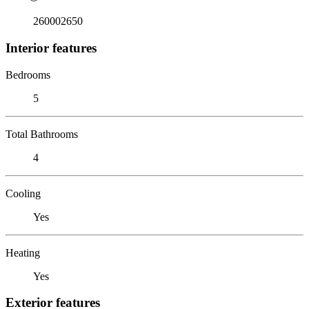
260002650
Interior features
Bedrooms
5
Total Bathrooms
4
Cooling
Yes
Heating
Yes
Exterior features