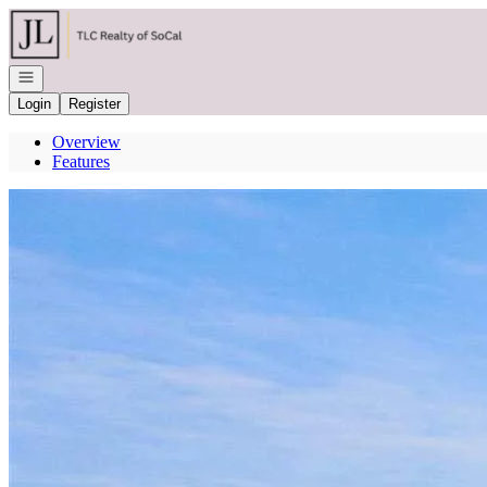
Go to: Homepage
Open navigation
Login
Register
Overview
Features