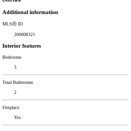
Overview
Additional information
MLS
Ⓡ
ID
260008321
Interior features
Bedrooms
3
Total Bathrooms
2
Fireplace
Yes