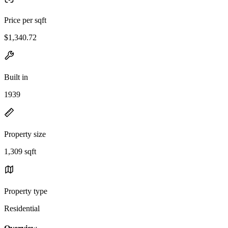
Price per sqft
$1,340.72
Built in
1939
Property size
1,309 sqft
Property type
Residential