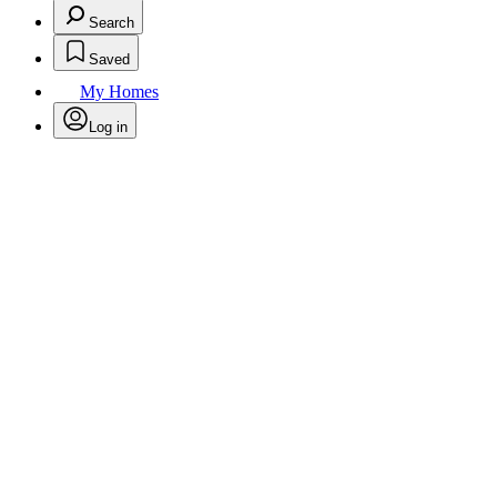
Search
Saved
My Homes
Log in