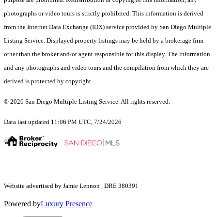
photographs or video tours is strictly prohibited. This information is derived
from the Internet Data Exchange (IDX) service provided by San Diego Multiple
Listing Service. Displayed property listings may be held by a brokerage firm
other than the broker and/or agent responsible for this display. The information
and any photographs and video tours and the compilation from which they are
derived is protected by copyright.
© 2026 San Diego Multiple Listing Service. All rights reserved.
Data last updated 11:06 PM UTC, 7/24/2026
Website advertised by Jamie Lennon , DRE 380391
Powered by
Luxury Presence