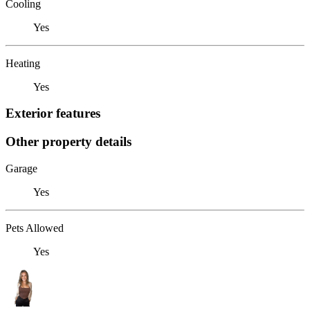
Cooling
Yes
Heating
Yes
Exterior features
Other property details
Garage
Yes
Pets Allowed
Yes