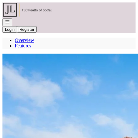
Go to: Homepage
Open navigation
Login
Register
Overview
Features