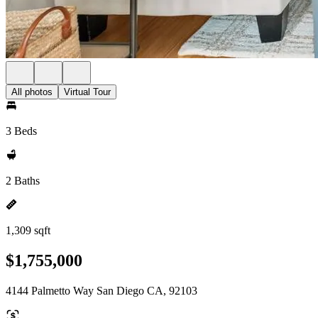
All photos
Virtual Tour
3 Beds
2 Baths
1,309 sqft
$1,755,000
4144 Palmetto Way San Diego CA, 92103