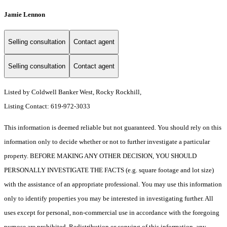
Jamie Lennon
Selling consultation
Contact agent
Selling consultation
Contact agent
Listed by Coldwell Banker West, Rocky Rockhill,
Listing Contact: 619-972-3033
This information is deemed reliable but not guaranteed. You should rely on this
information only to decide whether or not to further investigate a particular
property. BEFORE MAKING ANY OTHER DECISION, YOU SHOULD
PERSONALLY INVESTIGATE THE FACTS (e.g. square footage and lot size)
with the assistance of an appropriate professional. You may use this information
only to identify properties you may be interested in investigating further. All
uses except for personal, non-commercial use in accordance with the foregoing
purpose are prohibited. Redistribution or copying of this information, any