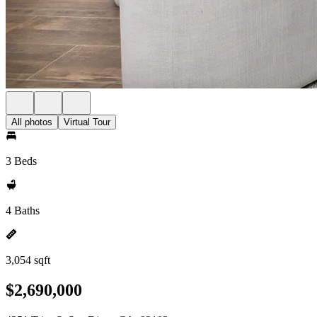
All photos
Virtual Tour
3 Beds
4 Baths
3,054 sqft
$2,690,000