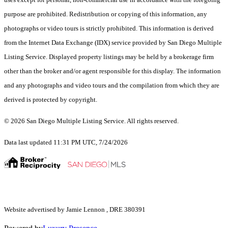
purpose are prohibited. Redistribution or copying of this information, any
photographs or video tours is strictly prohibited. This information is derived
from the Internet Data Exchange (IDX) service provided by San Diego Multiple
Listing Service. Displayed property listings may be held by a brokerage firm
other than the broker and/or agent responsible for this display. The information
and any photographs and video tours and the compilation from which they are
derived is protected by copyright.
© 2026 San Diego Multiple Listing Service. All rights reserved.
Data last updated 11:31 PM UTC, 7/24/2026
Website advertised by Jamie Lennon , DRE 380391