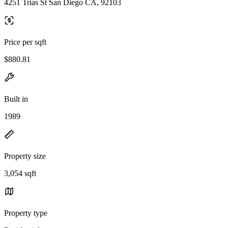
4251 Trias St San Diego CA, 92103
Price per sqft
$880.81
Built in
1989
Property size
3,054 sqft
Property type