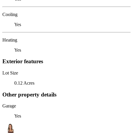
Cooling
Yes
Heating
Yes
Exterior features
Lot Size
0.12 Acres
Other property details
Garage
Yes