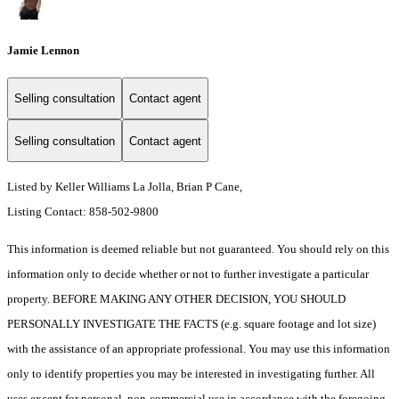
Jamie Lennon
Selling consultation
Contact agent
Selling consultation
Contact agent
Listed by Keller Williams La Jolla, Brian P Cane,
Listing Contact: 858-502-9800
This information is deemed reliable but not guaranteed. You should rely on this
information only to decide whether or not to further investigate a particular
property. BEFORE MAKING ANY OTHER DECISION, YOU SHOULD
PERSONALLY INVESTIGATE THE FACTS (e.g. square footage and lot size)
with the assistance of an appropriate professional. You may use this information
only to identify properties you may be interested in investigating further. All
uses except for personal, non-commercial use in accordance with the foregoing