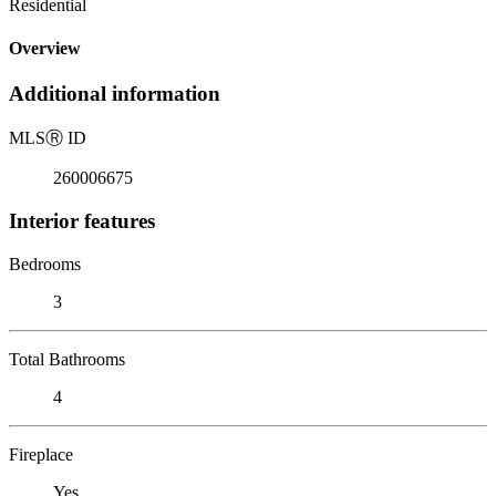
Residential
Overview
Additional information
MLS
Ⓡ
ID
260006675
Interior features
Bedrooms
3
Total Bathrooms
4
Fireplace
Yes