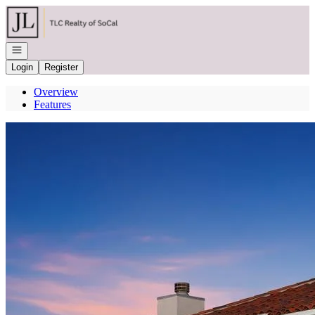
Go to: Homepage
Open navigation
Login
Register
Overview
Features