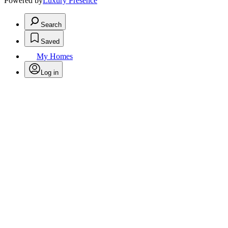
Powered by
Luxury Presence
Search
Saved
My Homes
Log in