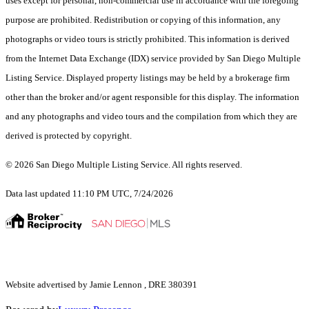
uses except for personal, non-commercial use in accordance with the foregoing
purpose are prohibited. Redistribution or copying of this information, any
photographs or video tours is strictly prohibited. This information is derived
from the Internet Data Exchange (IDX) service provided by San Diego Multiple
Listing Service. Displayed property listings may be held by a brokerage firm
other than the broker and/or agent responsible for this display. The information
and any photographs and video tours and the compilation from which they are
derived is protected by copyright.
© 2026 San Diego Multiple Listing Service. All rights reserved.
Data last updated 11:10 PM UTC, 7/24/2026
Website advertised by Jamie Lennon , DRE 380391