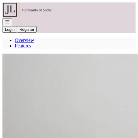
Go to: Homepage
Open navigation
Login
Register
Overview
Features