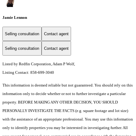
Jamie Lennon
Selling consultation
Contact agent
Selling consultation
Contact agent
Listed by Redfin Corporation, Adam P Wolf,
Listing Contact: 858-699-3040
This information is deemed reliable but not guaranteed. You should rely on this
information only to decide whether or not to further investigate a particular
property. BEFORE MAKING ANY OTHER DECISION, YOU SHOULD
PERSONALLY INVESTIGATE THE FACTS (e.g. square footage and lot size)
with the assistance of an appropriate professional. You may use this information
only to identify properties you may be interested in investigating further. All