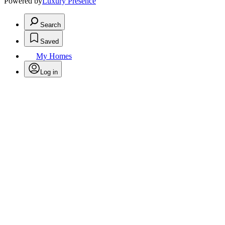
Powered by
Luxury Presence
Search
Saved
My Homes
Log in