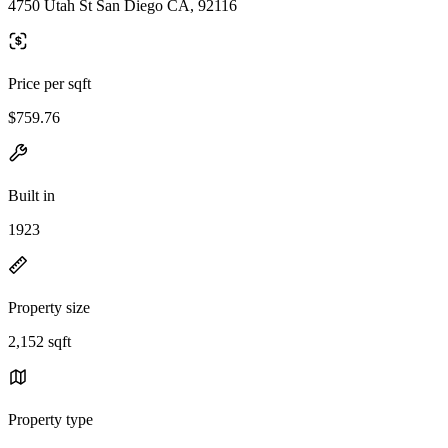
4750 Utah St San Diego CA, 92116
Price per sqft
$759.76
Built in
1923
Property size
2,152 sqft
Property type