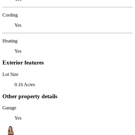
Cooling
Yes
Heating
Yes
Exterior features
Lot Size
0.16 Acres
Other property details
Garage
Yes