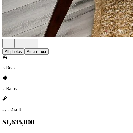
All photos
Virtual Tour
3 Beds
2 Baths
2,152 sqft
$1,635,000