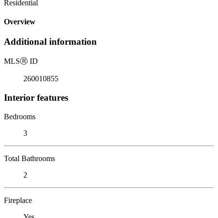
Residential
Overview
Additional information
MLS
Ⓡ
ID
260010855
Interior features
Bedrooms
3
Total Bathrooms
2
Fireplace
Yes