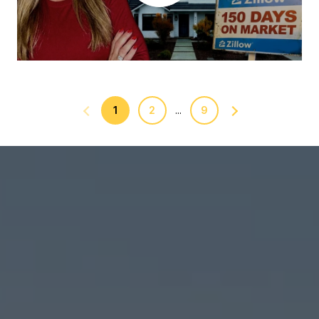
1
2
9