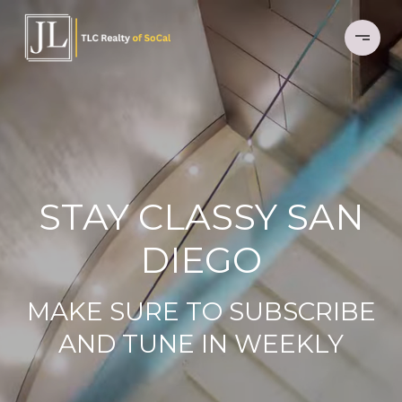
STAY CLASSY SAN
DIEGO
MAKE SURE TO SUBSCRIBE
AND TUNE IN WEEKLY