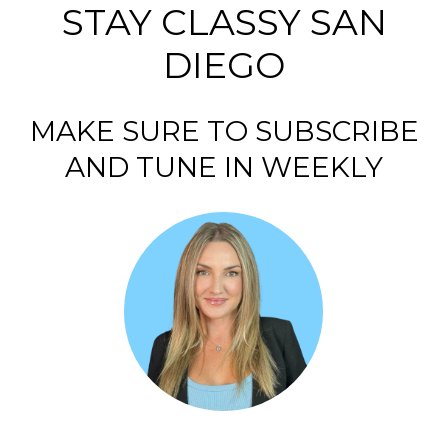
STAY CLASSY SAN
DIEGO
MAKE SURE TO SUBSCRIBE
AND TUNE IN WEEKLY