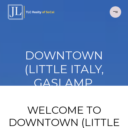
DOWNTOWN
(LITTLE ITALY,
GASLAMP,
MARINA, EAST
VILLAGE)
WELCOME TO
DOWNTOWN (LITTLE