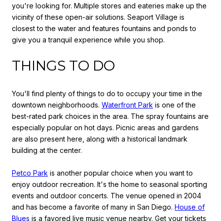
you're looking for. Multiple stores and eateries make up the
vicinity of these open-air solutions. Seaport Village is
closest to the water and features fountains and ponds to
give you a tranquil experience while you shop.
THINGS TO DO
You'll find plenty of things to do to occupy your time in the
downtown neighborhoods.
Waterfront Park
is one of the
best-rated park choices in the area. The spray fountains are
especially popular on hot days. Picnic areas and gardens
are also present here, along with a historical landmark
building at the center.
Petco Park
is another popular choice when you want to
enjoy outdoor recreation. It's the home to seasonal sporting
events and outdoor concerts. The venue opened in 2004
and has become a favorite of many in San Diego.
House of
Blues
is a favored live music venue nearby. Get your tickets