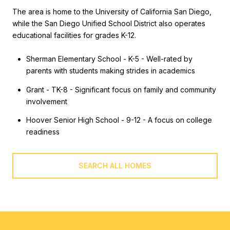
The area is home to the University of California San Diego,
while the San Diego Unified School District also operates
educational facilities for grades K-12.
Sherman Elementary School - K-5 - Well-rated by
parents with students making strides in academics
Grant - TK-8 - Significant focus on family and community
involvement
Hoover Senior High School - 9-12 - A focus on college
readiness
SEARCH ALL HOMES