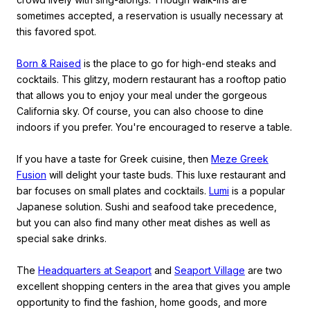
sometimes accepted, a reservation is usually necessary at
this favored spot.
Born & Raised
is the place to go for high-end steaks and
cocktails. This glitzy, modern restaurant has a rooftop patio
that allows you to enjoy your meal under the gorgeous
California sky. Of course, you can also choose to dine
indoors if you prefer. You're encouraged to reserve a table.
If you have a taste for Greek cuisine, then
Meze Greek
Fusion
will delight your taste buds. This luxe restaurant and
bar focuses on small plates and cocktails.
Lumi
is a popular
Japanese solution. Sushi and seafood take precedence,
but you can also find many other meat dishes as well as
special sake drinks.
The
Headquarters at Seaport
and
Seaport Village
are two
excellent shopping centers in the area that gives you ample
opportunity to find the fashion, home goods, and more