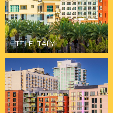
LITTLE ITALY