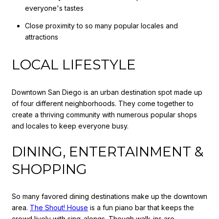
everyone's tastes
Close proximity to so many popular locales and
attractions
LOCAL LIFESTYLE
Downtown San Diego is an urban destination spot made up
of four different neighborhoods. They come together to
create a thriving community with numerous popular shops
and locales to keep everyone busy.
DINING, ENTERTAINMENT &
SHOPPING
So many favored dining destinations make up the downtown
area.
The Shout! House
is a fun piano bar that keeps the
crowd lively with sing-alongs. Though walk-ins are