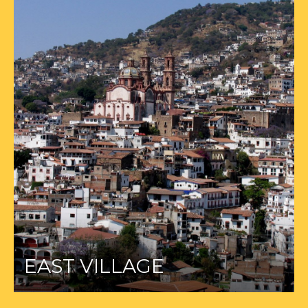
EAST VILLAGE