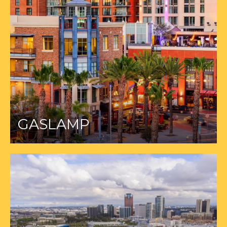
GASLAMP