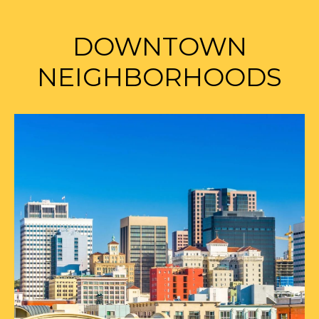
DOWNTOWN
NEIGHBORHOODS