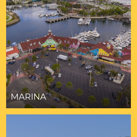
MARINA