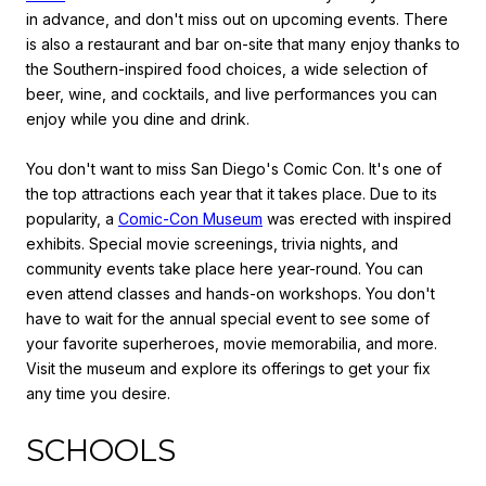
in advance, and don't miss out on upcoming events. There
is also a restaurant and bar on-site that many enjoy thanks to
the Southern-inspired food choices, a wide selection of
beer, wine, and cocktails, and live performances you can
enjoy while you dine and drink.
You don't want to miss San Diego's Comic Con. It's one of
the top attractions each year that it takes place. Due to its
popularity, a
Comic-Con Museum
was erected with inspired
exhibits. Special movie screenings, trivia nights, and
community events take place here year-round. You can
even attend classes and hands-on workshops. You don't
have to wait for the annual special event to see some of
your favorite superheroes, movie memorabilia, and more.
Visit the museum and explore its offerings to get your fix
any time you desire.
SCHOOLS