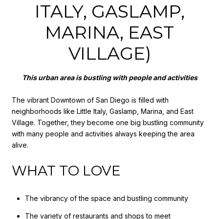
ITALY, GASLAMP,
MARINA, EAST
VILLAGE)
This urban area is bustling with people and activities
The vibrant Downtown of San Diego is filled with
neighborhoods like Little Italy, Gaslamp, Marina, and East
Village. Together, they become one big bustling community
with many people and activities always keeping the area
alive.
WHAT TO LOVE
The vibrancy of the space and bustling community
The variety of restaurants and shops to meet