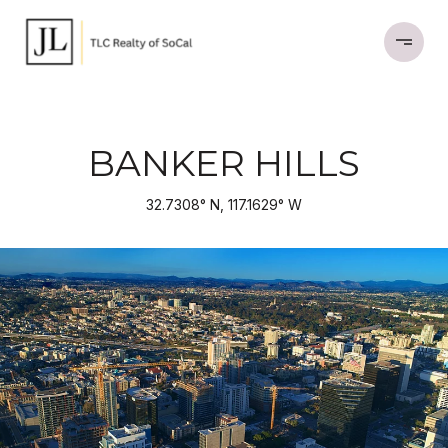
BANKER HILLS
32.7308° N, 117.1629° W