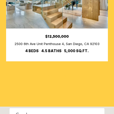
$12,500,000
2500 6th Ave Unit Penthouse 4, San Diego, CA 92103
4 BEDS
4.5 BATHS
5,000 SQ.FT.
SEARCH HOMES