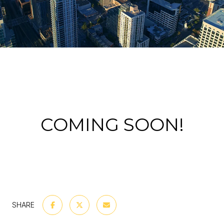
COMING SOON!
SHARE