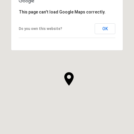
This page can't load Google Maps correctly.
OK
Do you own this website?