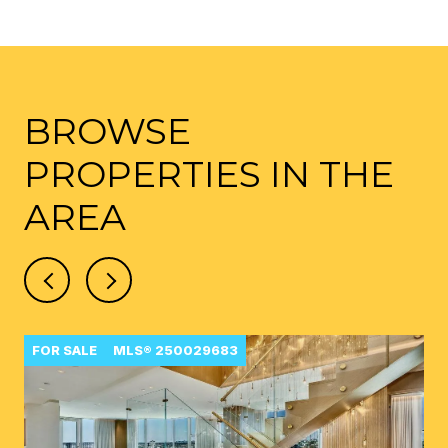
BROWSE
PROPERTIES IN THE
AREA
FOR SALE
MLS® 250029683