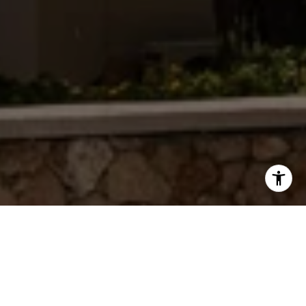
WORK WITH JAMIE