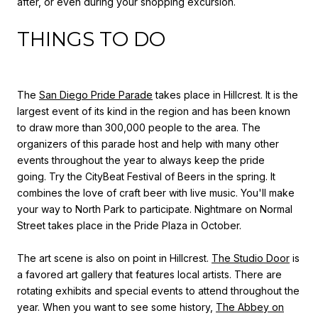
after, or even during your shopping excursion.
THINGS TO DO
The
San Diego Pride Parade
takes place in Hillcrest. It is the
largest event of its kind in the region and has been known
to draw more than 300,000 people to the area. The
organizers of this parade host and help with many other
events throughout the year to always keep the pride
going. Try the CityBeat Festival of Beers in the spring. It
combines the love of craft beer with live music. You'll make
your way to North Park to participate. Nightmare on Normal
Street takes place in the Pride Plaza in October.
The art scene is also on point in Hillcrest.
The Studio Door
is
a favored art gallery that features local artists. There are
rotating exhibits and special events to attend throughout the
year. When you want to see some history,
The Abbey on