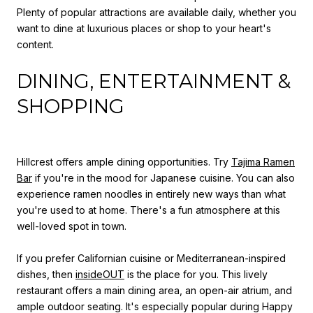
Plenty of popular attractions are available daily, whether you
want to dine at luxurious places or shop to your heart's
content.
DINING, ENTERTAINMENT &
SHOPPING
Hillcrest offers ample dining opportunities. Try
Tajima Ramen
Bar
if you're in the mood for Japanese cuisine. You can also
experience ramen noodles in entirely new ways than what
you're used to at home. There's a fun atmosphere at this
well-loved spot in town.
If you prefer Californian cuisine or Mediterranean-inspired
dishes, then
insideOUT
is the place for you. This lively
restaurant offers a main dining area, an open-air atrium, and
ample outdoor seating. It's especially popular during Happy