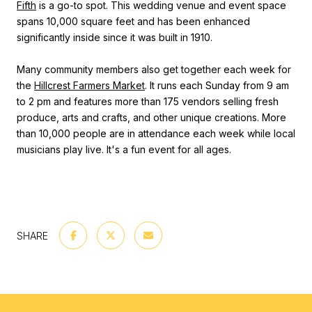
Fifth
is a go-to spot. This wedding venue and event space
spans 10,000 square feet and has been enhanced
significantly inside since it was built in 1910.
Many community members also get together each week for
the
Hillcrest Farmers Market
. It runs each Sunday from 9 am
to 2 pm and features more than 175 vendors selling fresh
produce, arts and crafts, and other unique creations. More
than 10,000 people are in attendance each week while local
musicians play live. It's a fun event for all ages.
SHARE