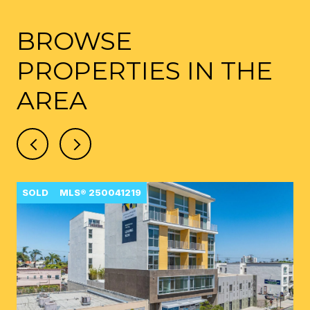
BROWSE
PROPERTIES IN THE
AREA
SOLD
MLS® 250041219