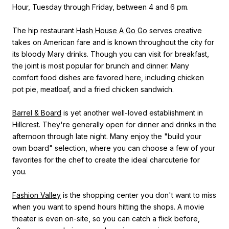
Hour, Tuesday through Friday, between 4 and 6 pm.
The hip restaurant
Hash House A Go Go
serves creative
takes on American fare and is known throughout the city for
its bloody Mary drinks. Though you can visit for breakfast,
the joint is most popular for brunch and dinner. Many
comfort food dishes are favored here, including chicken
pot pie, meatloaf, and a fried chicken sandwich.
Barrel & Board
is yet another well-loved establishment in
Hillcrest. They're generally open for dinner and drinks in the
afternoon through late night. Many enjoy the "build your
own board" selection, where you can choose a few of your
favorites for the chef to create the ideal charcuterie for
you.
Fashion Valley
is the shopping center you don't want to miss
when you want to spend hours hitting the shops. A movie
theater is even on-site, so you can catch a flick before,