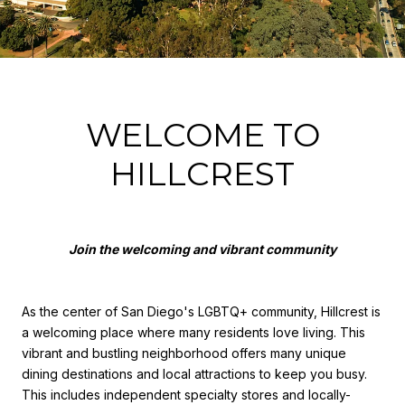
WELCOME TO
HILLCREST
Join the welcoming and vibrant community
As the center of San Diego's LGBTQ+ community, Hillcrest is
a welcoming place where many residents love living. This
vibrant and bustling neighborhood offers many unique
dining destinations and local attractions to keep you busy.
This includes independent specialty stores and locally-