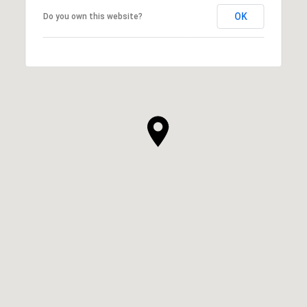
OK
Do you own this website?