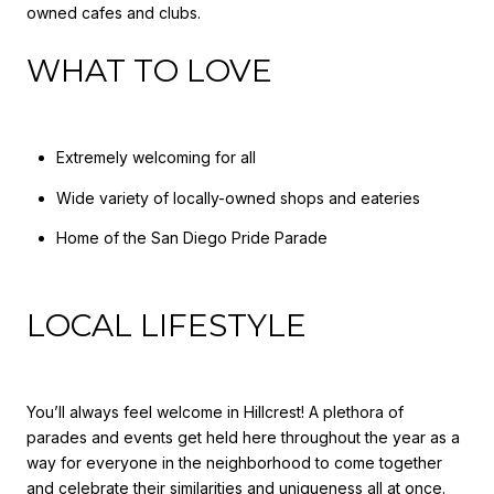
owned cafes and clubs.
WHAT TO LOVE
Extremely welcoming for all
Wide variety of locally-owned shops and eateries
Home of the San Diego Pride Parade
LOCAL LIFESTYLE
You’ll always feel welcome in Hillcrest! A plethora of
parades and events get held here throughout the year as a
way for everyone in the neighborhood to come together
and celebrate their similarities and uniqueness all at once.