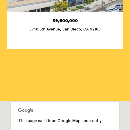
$9,600,000
3740 5th Avenue, San Diego, CA 92103
SEARCH HOMES
This page can't load Google Maps correctly.