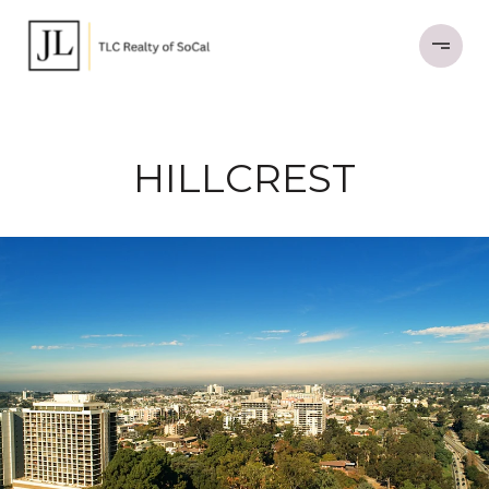
HILLCREST