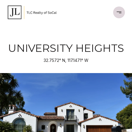
UNIVERSITY HEIGHTS
32.7572° N, 117.1471° W