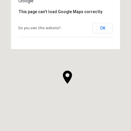
This page can't load Google Maps correctly.
OK
Do you own this website?