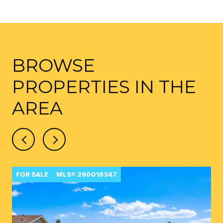
BROWSE
PROPERTIES IN THE
AREA
FOR SALE
MLS® 260016347