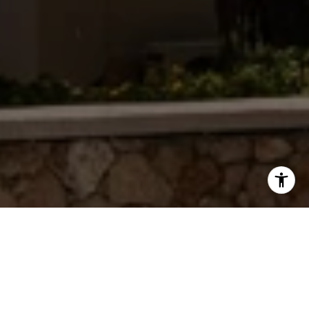
WORK WITH JAMIE