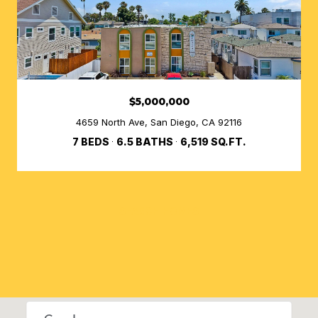
$5,000,000
4659 North Ave, San Diego, CA 92116
7 BEDS
6.5 BATHS
6,519 SQ.FT.
SEARCH HOMES