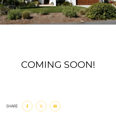
COMING SOON!
SHARE