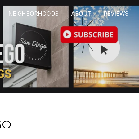
NEIGHBORHOODS
ABOUT
REVIEWS
GO