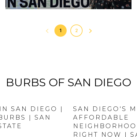
1
2
BURBS OF SAN DIEGO
IN SAN DIEGO |
SAN DIEGO'S 
BURBS | SAN
AFFORDABLE
STATE
NEIGHBORHOOD
RIGHT NOW | 