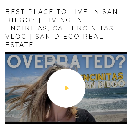
BEST PLACE TO LIVE IN SAN
DIEGO? | LIVING IN
ENCINITAS, CA | ENCINITAS
VLOG | SAN DIEGO REAL
ESTATE