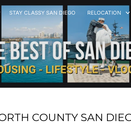
STAY CLASSY SAN DIEGO
RELOCATION
ORTH COUNTY SAN DIE