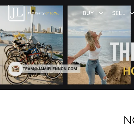
BUY
SELL
N