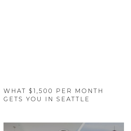
WHAT $1,500 PER MONTH
GETS YOU IN SEATTLE