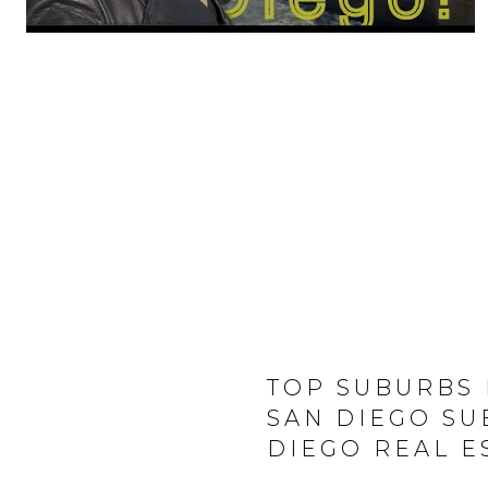
TOP SUBURBS 
SAN DIEGO SU
DIEGO REAL E