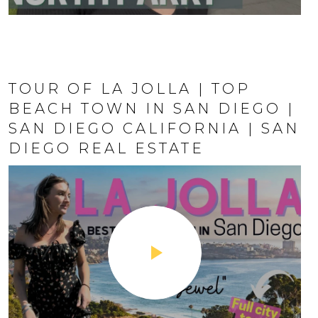
N DIEGO
TOUR OF LA JOLLA | TOP
BEACH TOWN IN SAN DIEGO |
SAN DIEGO CALIFORNIA | SAN
DIEGO REAL ESTATE