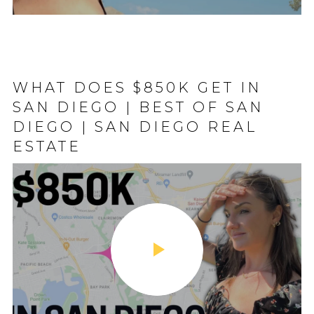
SION HILLS SAN
WHAT DOES $850K GET IN
DOWNTOWN SA
ON HILLS VLOG
SAN DIEGO | BEST OF SAN
TOUR 2023
 NEIGHBORHOOD
DIEGO | SAN DIEGO REAL
ESTATE