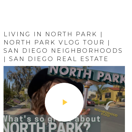
LIVING IN NORTH PARK |
HILLCREST SAN DIEGO | SAN
NORTH PARK VLOG TOUR |
DIEGO'S LGBTQ+ | LIVING IN
SAN DIEGO NEIGHBORHOODS
HILLCREST SAN DIEGO | SAN
| SAN DIEGO REAL ESTATE
DIEGO REAL ESTATE