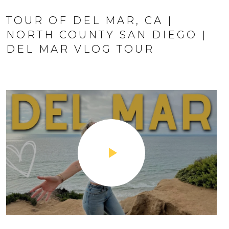
TOUR OF DEL MAR, CA |
NORTH COUNTY SAN DIEGO |
DEL MAR VLOG TOUR