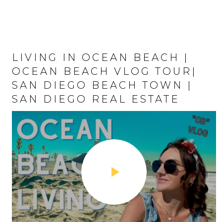
LIVING IN OCEAN BEACH |
LIFE IN PACIFIC BEACH | PB
OCEAN BEACH VLOG TOUR|
VLOG TOUR | TOP SAN DIEGO
SAN DIEGO BEACH TOWN |
BEACH NEIGHBORHOODS |
SAN DIEGO REAL ESTATE
SAN DIEGO REAL ESTATE