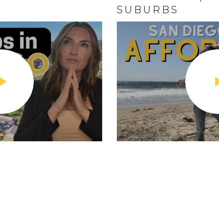
SUBURBS