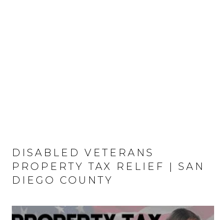
DISABLED VETERANS
PROPERTY TAX RELIEF | SAN
DIEGO COUNTY