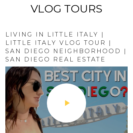
VLOG TOURS
LIVING IN LITTLE ITALY |
MISSION BEACH, CA | SAN
LITTLE ITALY VLOG TOUR |
DIEGO NEIGHBORHOOD VLOG
SAN DIEGO NEIGHBORHOOD |
| SAN DIEGO REAL ESTATE |
SAN DIEGO REAL ESTATE
BELMONT PARK