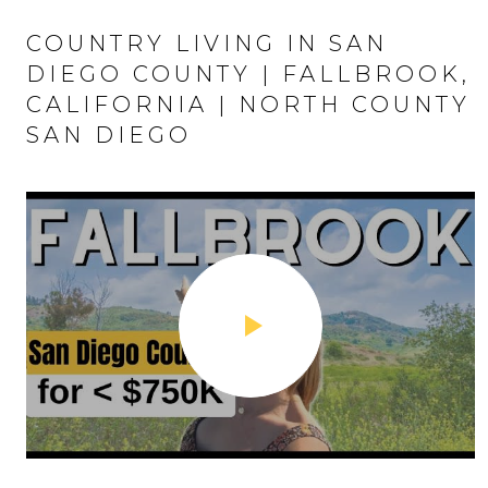
COUNTRY LIVING IN SAN
DIEGO COUNTY | FALLBROOK,
CALIFORNIA | NORTH COUNTY
SAN DIEGO