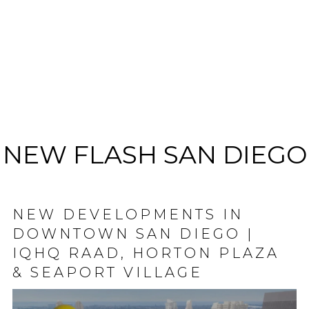
NEW FLASH SAN DIEGO
NEW DEVELOPMENTS IN
DOWNTOWN SAN DIEGO |
IQHQ RAAD, HORTON PLAZA
& SEAPORT VILLAGE