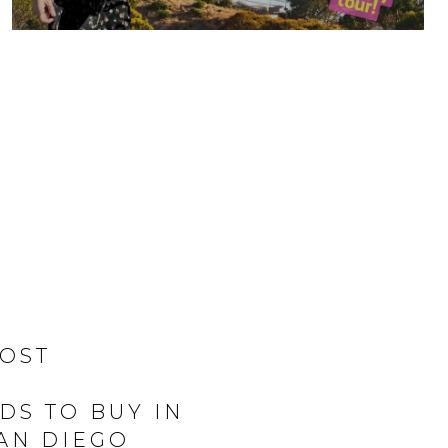
MOST
S TO BUY IN
SAN DIEGO