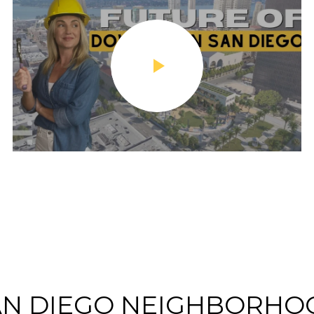
AN DIEGO NEIGHBORHO