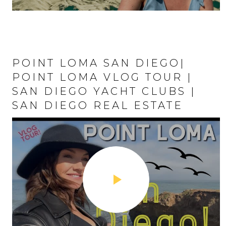
POINT LOMA SAN DIEGO|
LIVING IN MIS
POINT LOMA VLOG TOUR |
DIEGO | MISSI
SAN DIEGO YACHT CLUBS |
| SAN DIEGO
SAN DIEGO REAL ESTATE
VLOG