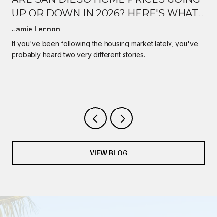
UP OR DOWN IN 2026? HERE'S WHAT
I'M ACTUALLY SEEING
Jamie Lennon
s
If you've been following the housing market lately, you've
probably heard two very different stories.
VIEW BLOG