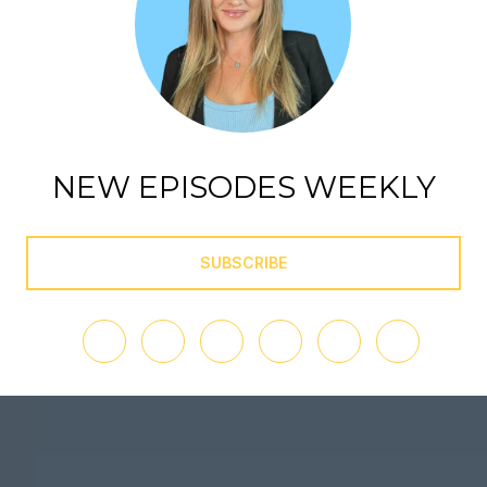
NEW EPISODES WEEKLY
SUBSCRIBE