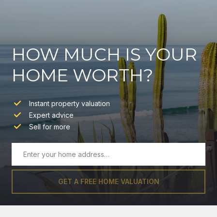
HOW MUCH IS YOUR
HOME WORTH?
Instant property valuation
Expert advice
Sell for more
GET A FREE HOME VALUATION