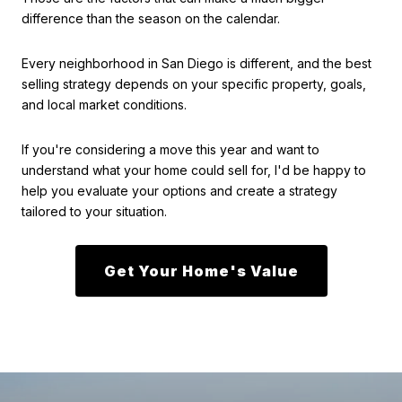
difference than the season on the calendar.
Every neighborhood in San Diego is different, and the best
selling strategy depends on your specific property, goals,
and local market conditions.
If you're considering a move this year and want to
understand what your home could sell for, I'd be happy to
help you evaluate your options and create a strategy
tailored to your situation.
Get Your Home's Value