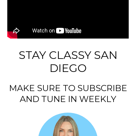
STAY CLASSY SAN
DIEGO
MAKE SURE TO SUBSCRIBE
AND TUNE IN WEEKLY