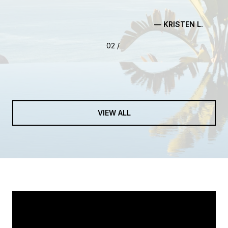
— KRISTEN L.
03 /
VIEW ALL