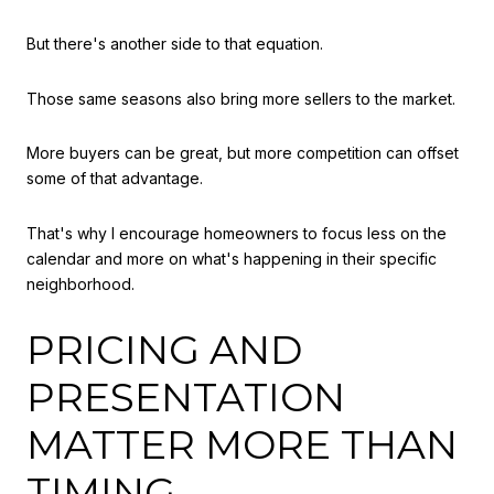
But there's another side to that equation.
Those same seasons also bring more sellers to the market.
More buyers can be great, but more competition can offset
some of that advantage.
That's why I encourage homeowners to focus less on the
calendar and more on what's happening in their specific
neighborhood.
PRICING AND
PRESENTATION
MATTER MORE THAN
TIMING