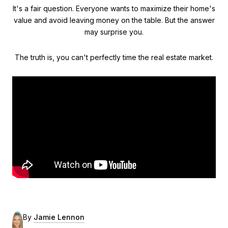
It's a fair question. Everyone wants to maximize their home's
value and avoid leaving money on the table. But the answer
may surprise you.
The truth is, you can't perfectly time the real estate market.
By
Jamie Lennon