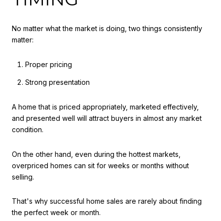
No matter what the market is doing, two things consistently
matter:
Proper pricing
Strong presentation
A home that is priced appropriately, marketed effectively,
and presented well will attract buyers in almost any market
condition.
On the other hand, even during the hottest markets,
overpriced homes can sit for weeks or months without
selling.
That's why successful home sales are rarely about finding
the perfect week or month.