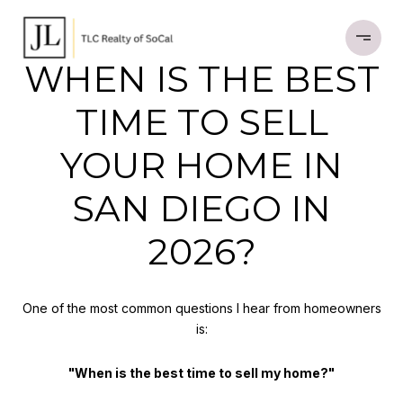
WHEN IS THE BEST
TIME TO SELL
YOUR HOME IN
SAN DIEGO IN
2026?
One of the most common questions I hear from homeowners
is:
"When is the best time to sell my home?"