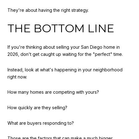
They're about having the right strategy.
THE BOTTOM LINE
If you're thinking about selling your San Diego home in
2026, don't get caught up waiting for the "perfect" time.
Instead, look at what's happening in your neighborhood
right now.
How many homes are competing with yours?
How quickly are they selling?
What are buyers responding to?
Those are the factors that can make a much bigger