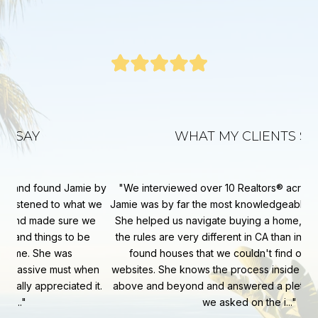
WHAT MY CLIENTS SAY
e by
We interviewed over 10 Realtors® across the area and
Ja
 we
Jamie was by far the most knowledgeable and personable.
key
we
She helped us navigate buying a home, our first in CA, as
sp
the rules are very different in CA than in other states. She
ab
found houses that we couldn't find on the standard
co
en
websites. She knows the process inside and out. She went
fa
it.
above and beyond and answered a plethora of questions
At 
we asked on the i...