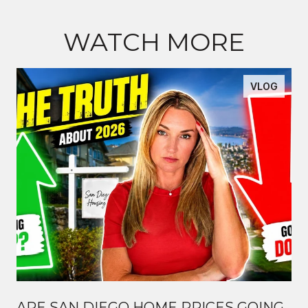
WATCH MORE
VLOG
ARE SAN DIEGO HOME PRICES GOING