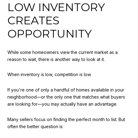
LOW INVENTORY
CREATES
OPPORTUNITY
While some homeowners view the current market as a
reason to wait, there is another way to look at it.
When inventory is low, competition is low.
If you're one of only a handful of homes available in your
neighborhood—or the only one that matches what buyers
are looking for—you may actually have an advantage.
Many sellers focus on finding the perfect month to list. But
often the better question is: