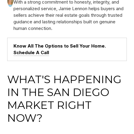
With a strong commitment to honesty, integrity, and
personalized service, Jamie Lennon helps buyers and
sellers achieve their real estate goals through trusted
guidance and lasting relationships built on genuine
human connection.
Know All The Options to Sell Your Home.
Schedule A Call
WHAT'S HAPPENING
IN THE SAN DIEGO
MARKET RIGHT
NOW?