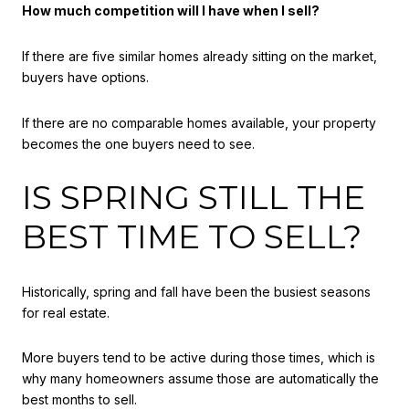
How much competition will I have when I sell?
If there are five similar homes already sitting on the market,
buyers have options.
If there are no comparable homes available, your property
becomes the one buyers need to see.
IS SPRING STILL THE
BEST TIME TO SELL?
Historically, spring and fall have been the busiest seasons
for real estate.
More buyers tend to be active during those times, which is
why many homeowners assume those are automatically the
best months to sell.