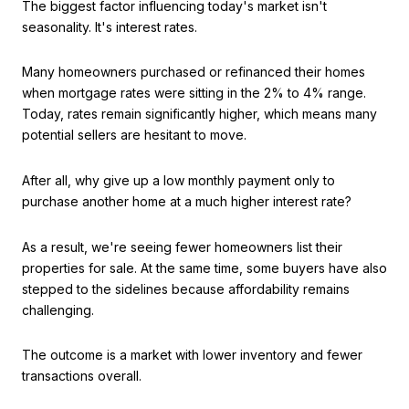
The biggest factor influencing today's market isn't
seasonality. It's interest rates.
Many homeowners purchased or refinanced their homes
when mortgage rates were sitting in the 2% to 4% range.
Today, rates remain significantly higher, which means many
potential sellers are hesitant to move.
After all, why give up a low monthly payment only to
purchase another home at a much higher interest rate?
As a result, we're seeing fewer homeowners list their
properties for sale. At the same time, some buyers have also
stepped to the sidelines because affordability remains
challenging.
The outcome is a market with lower inventory and fewer
transactions overall.